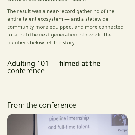
The result was a near-record gathering of the
entire talent ecosystem — and a statewide
community more equipped, and more connected,
to launch the next generation into work. The
numbers below tell the story.
Adulting 101 — filmed at the
conference
From the conference