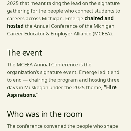
2025 that meant taking the lead on the signature
gathering for the people who connect students to
careers across Michigan. Emerge
chaired and
hosted
the Annual Conference of the Michigan
Career Educator & Employer Alliance (MCEEA).
The event
The MCEEA Annual Conference is the
organization’s signature event. Emerge led it end
to end — chairing the program and hosting three
days in Muskegon under the 2025 theme,
“Hire
Aspirations.”
Who was in the room
The conference convened the people who shape