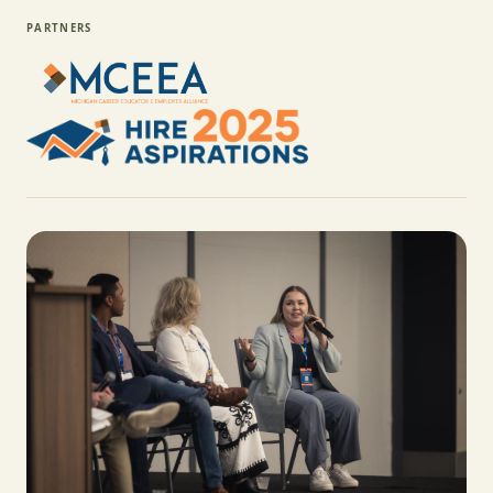
PARTNERS