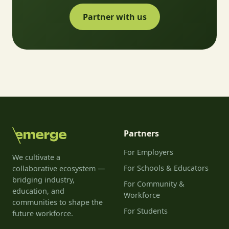
Partner with us
Partners
For Employers
We cultivate a
For Schools & Educators
collaborative ecosystem —
bridging industry,
For Community &
education, and
Workforce
communities to shape the
For Students
future workforce.