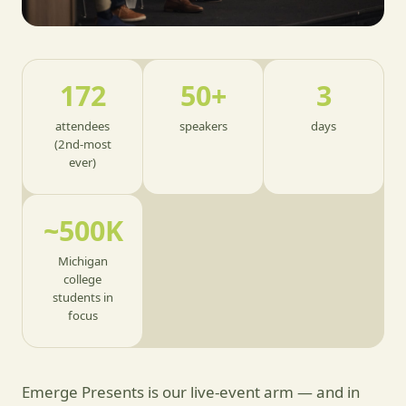
172
50+
3
attendees
speakers
days
(2nd-most
ever)
~500K
Michigan
college
students in
focus
Emerge Presents is our live-event arm — and in