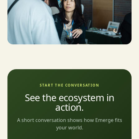
START THE CONVERSATION
See the ecosystem in
action.
A short conversation shows how Emerge fits
your world.