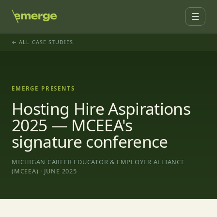
☰
← ALL CASE STUDIES
EMERGE PRESENTS
Hosting Hire Aspirations
2025 — MCEEA's
signature conference
MICHIGAN CAREER EDUCATOR & EMPLOYER ALLIANCE
(MCEEA) · JUNE 2025