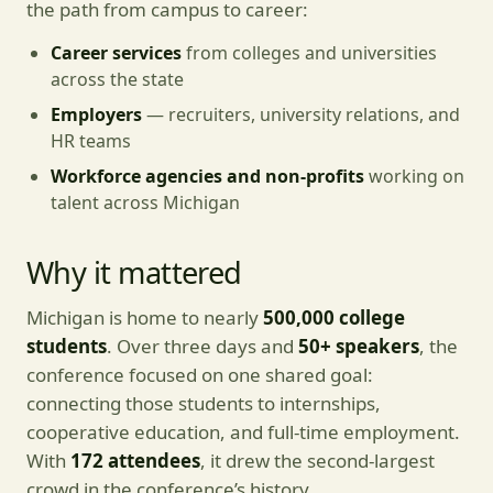
the path from campus to career:
Career services
from colleges and universities
across the state
Employers
— recruiters, university relations, and
HR teams
Workforce agencies and non-profits
working on
talent across Michigan
Why it mattered
Michigan is home to nearly
500,000 college
students
. Over three days and
50+ speakers
, the
conference focused on one shared goal:
connecting those students to internships,
cooperative education, and full-time employment.
With
172 attendees
, it drew the second-largest
crowd in the conference’s history.