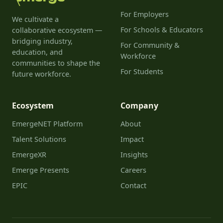
For Employers
We cultivate a
For Schools & Educators
collaborative ecosystem —
bridging industry,
For Community &
education, and
Workforce
communities to shape the
For Students
future workforce.
Ecosystem
Company
EmergeNET Platform
About
Talent Solutions
Impact
EmergeXR
Insights
Emerge Presents
Careers
EPIC
Contact