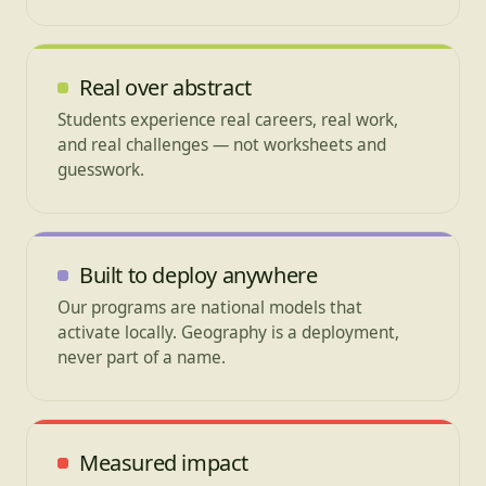
Real over abstract
Students experience real careers, real work,
and real challenges — not worksheets and
guesswork.
Built to deploy anywhere
Our programs are national models that
activate locally. Geography is a deployment,
never part of a name.
Measured impact