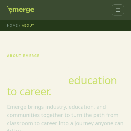
☰
HOME
/
ABOUT
ABOUT EMERGE
We're building the
bridge from
education
to career.
Emerge brings industry, education, and
communities together to turn the path from
classroom to career into a journey anyone can