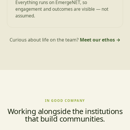
Everything runs on EmergeNET, so
engagement and outcomes are visible — not
assumed.
Curious about life on the team?
Meet our ethos →
IN GOOD COMPANY
Working alongside the institutions
that build communities.