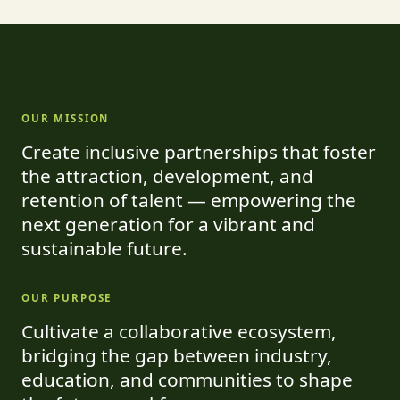
OUR MISSION
Create inclusive partnerships that foster
the attraction, development, and
retention of talent — empowering the
next generation for a vibrant and
sustainable future.
OUR PURPOSE
Cultivate a collaborative ecosystem,
bridging the gap between industry,
education, and communities to shape