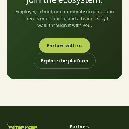
Employer, school, or community organization
— there's one door in, and a team ready to
walk through it with you.
Partner with us
Explore the platform
Partners