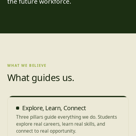
the future workforce.
WHAT WE BELIEVE
What guides us.
Explore, Learn, Connect
Three pillars guide everything we do. Students
explore real careers, learn real skills, and
connect to real opportunity.