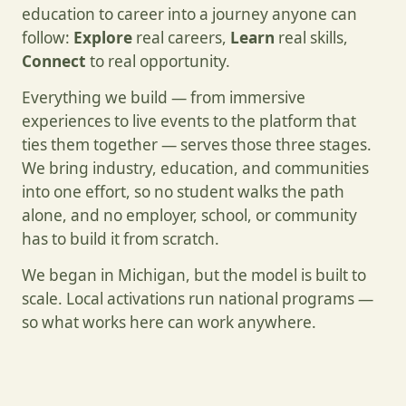
education to career into a journey anyone can
follow:
Explore
real careers,
Learn
real skills,
Connect
to real opportunity.
Everything we build — from immersive
experiences to live events to the platform that
ties them together — serves those three stages.
We bring industry, education, and communities
into one effort, so no student walks the path
alone, and no employer, school, or community
has to build it from scratch.
We began in Michigan, but the model is built to
scale. Local activations run national programs —
so what works here can work anywhere.