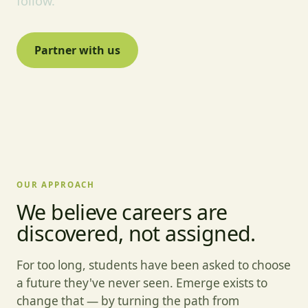
follow.
Partner with us
OUR APPROACH
We believe careers are
discovered, not assigned.
For too long, students have been asked to choose
a future they've never seen. Emerge exists to
change that — by turning the path from