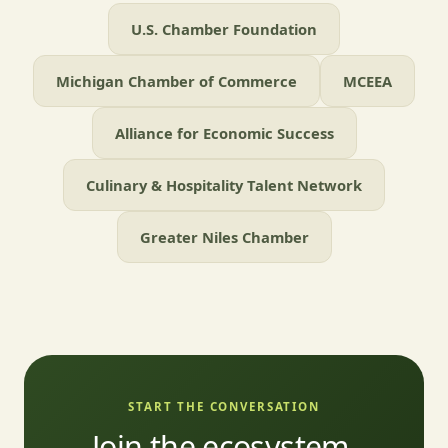
U.S. Chamber Foundation
Michigan Chamber of Commerce
MCEEA
Alliance for Economic Success
Culinary & Hospitality Talent Network
Greater Niles Chamber
START THE CONVERSATION
Join the ecosystem.